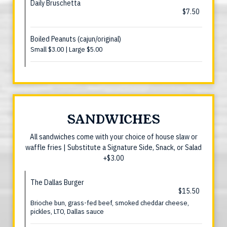
Daily Bruschetta
$7.50
Boiled Peanuts (cajun/original)
Small $3.00 | Large $5.00
SANDWICHES
All sandwiches come with your choice of house slaw or
waffle fries | Substitute a Signature Side, Snack, or Salad
+$3.00
The Dallas Burger
$15.50
Brioche bun, grass-fed beef, smoked cheddar cheese,
pickles, LTO, Dallas sauce