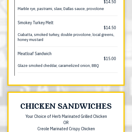
$14.50
Marble rye, pastrami, slaw, Dallas sauce, provolone
Smokey Turkey Melt
$14.50
Ciabatta, smoked turkey, double provolone, local greens,
honey mustard
Meatloaf Sandwich
$15.00
Glaze smoked cheddar, caramelized onion, BBQ
CHICKEN SANDWICHES
Your Choice of Herb Marinated Grilled Chicken
OR
Creole Marinated Crispy Chicken