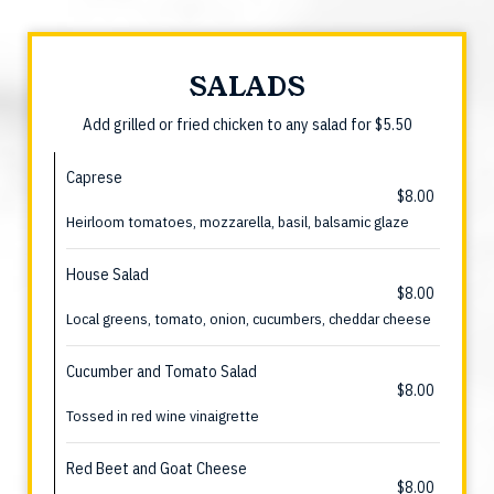
SALADS
Add grilled or fried chicken to any salad for $5.50
Caprese
$8.00
Heirloom tomatoes, mozzarella, basil, balsamic glaze
House Salad
$8.00
Local greens, tomato, onion, cucumbers, cheddar cheese
Cucumber and Tomato Salad
$8.00
Tossed in red wine vinaigrette
Red Beet and Goat Cheese
$8.00