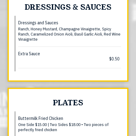
DRESSINGS & SAUCES
Dressings and Sauces
Ranch, Honey Mustard, Champagne Vinaigrette, Spicy
Ranch, Caramelized Onion Aioli, Basil Garlic Aioli, Red Wine
Vinaigrette
Extra Sauce
$0.50
PLATES
Buttermilk Fried Chicken
One Side $15.00 | Two Sides $18.00 • Two pieces of
perfectly fried chicken