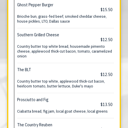
Ghost Pepper Burger
$15.50
Brioche bun, grass-fed beef, smoked cheddar cheese,
house pickles, LTO, Dallas sauce
Southern Grilled Cheese
$12.50
Country butter top white bread, housemade pimento
cheese, applewood thick-cut bacon, tomato, caramelized
onion
The BLT
$12.50
Country butter top white, applewood thick-cut bacon,
heirloom tomato, butter lettuce, Duke's mayo
Prosciutto and Fig
$13.50
Ciabatta bread, fig jam, local goat cheese, local greens
The Country Reuben