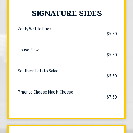
SIGNATURE SIDES
Zesty Waffle Fries
$5.50
House Slaw
$5.50
Southern Potato Salad
$5.50
Pimento Cheese Mac N Cheese
$7.50