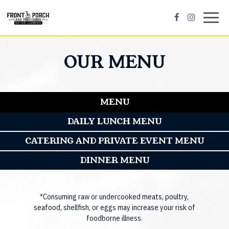
Toggl
navig
OUR MENU
MENU
DAILY LUNCH MENU
CATERING AND PRIVATE EVENT MENU
DINNER MENU
*Consuming raw or undercooked meats, poultry,
seafood, shellfish, or eggs may increase your risk of
foodborne illness.