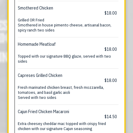
Smothered Chicken
$18.00
Grilled OR Fried
Smothered in house pimento cheese, artisanal bacon,
spicy ranch two sides
Homemade Meatloaf
$18.00
Topped with our signature BBQ glaze, served with two
sides
Capreses Grilled Chicken
$18.00
Fresh marinated chicken breast, fresh mozzarella,
tomatoes, and basil garlic aioli
Served with two sides
Cajun Fried Chicken Macaroni
$14.50
Extra cheesey cheddar mac topped with crispy fried
chicken with our signature Cajun seasoning