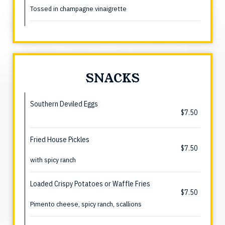
Tossed in champagne vinaigrette
SNACKS
Southern Deviled Eggs
$7.50
Fried House Pickles
$7.50
with spicy ranch
Loaded Crispy Potatoes or Waffle Fries
$7.50
Pimento cheese, spicy ranch, scallions