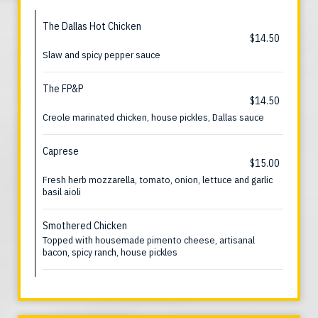
The Dallas Hot Chicken
$14.50
Slaw and spicy pepper sauce
The FP&P
$14.50
Creole marinated chicken, house pickles, Dallas sauce
Caprese
$15.00
Fresh herb mozzarella, tomato, onion, lettuce and garlic
basil aioli
Smothered Chicken
Topped with housemade pimento cheese, artisanal
bacon, spicy ranch, house pickles